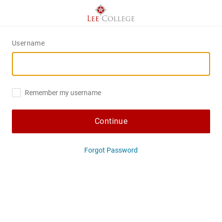
Username
Remember my username
Continue
Forgot Password