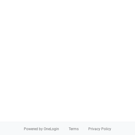
Powered by OneLogin
Terms
Privacy Policy