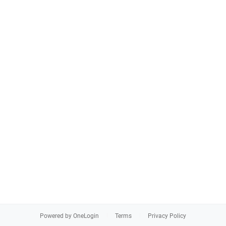
Powered by OneLogin
Terms
Privacy Policy