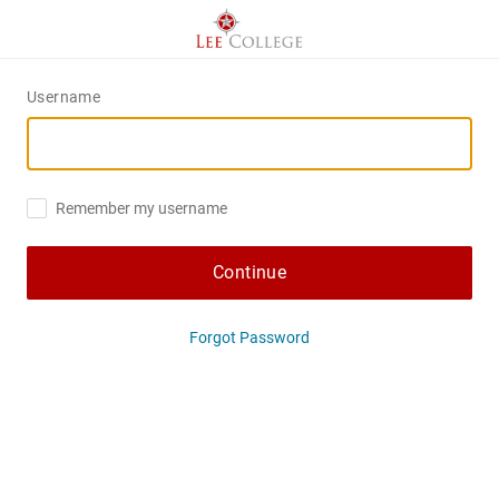
Username
Remember my username
Continue
Forgot Password